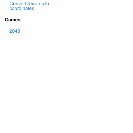
Convert 3 words to
coordinates
Games
2048