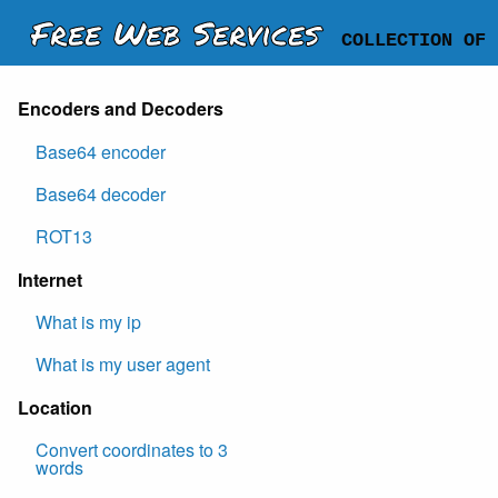
Free Web Services
COLLECTION OF 
Encoders and Decoders
Base64 encoder
Base64 decoder
ROT13
Internet
What is my ip
What is my user agent
Location
Convert coordinates to 3
words