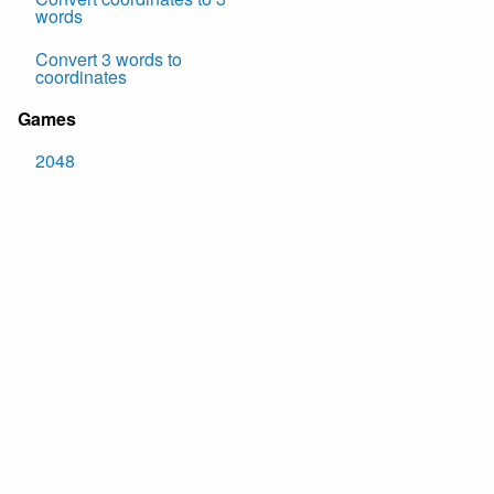
words
Convert 3 words to
coordinates
Games
2048