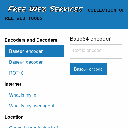
Free Web Services
COLLECTION OF
FREE WEB TOOLS
Base64 encoder
Encoders and Decoders
Base64 encoder
Base64 decoder
Base64 encode
ROT13
Internet
What is my ip
What is my user agent
Location
Convert coordinates to 3