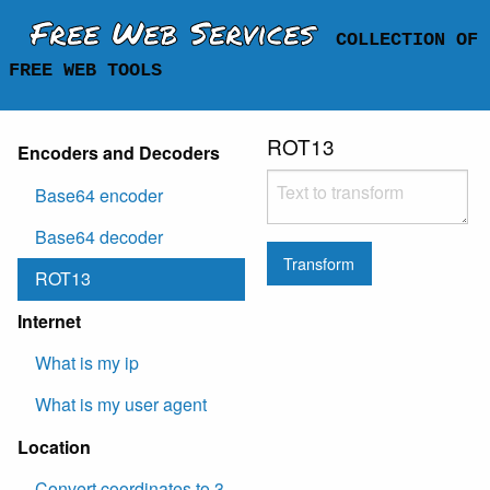
Free Web Services
COLLECTION OF
FREE WEB TOOLS
ROT13
Encoders and Decoders
Base64 encoder
Base64 decoder
Transform
ROT13
Internet
What is my ip
What is my user agent
Location
Convert coordinates to 3