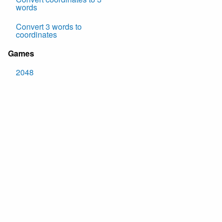
words
Convert 3 words to
coordinates
Games
2048